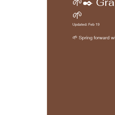
🌱✒️ Gr
🌱
Updated:
Feb 19
🌱
 Spring forward wi