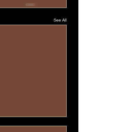
See All