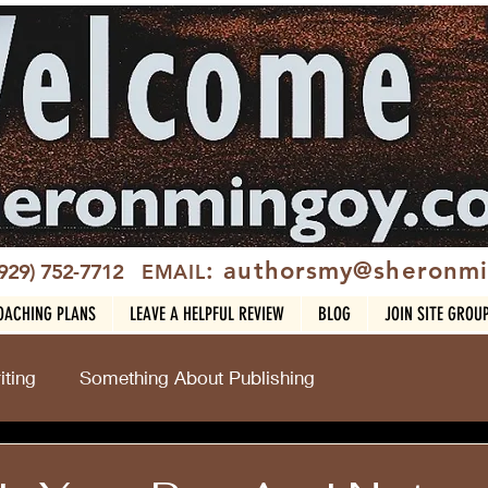
: authorsmy@sheronm
(929) 752-7712
EMAIL
OACHING PLANS
LEAVE A HELPFUL REVIEW
BLOG
JOIN SITE GROU
ting
Something About Publishing