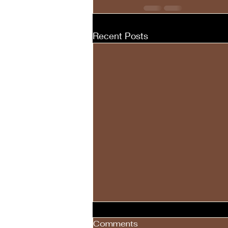
Recent Posts
Comments