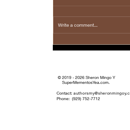
Write a comment...
💙❤️🤍🎉Happy Fourth of
July to All! 🤍❤️💙🎉
© 2019 - 2026 Sheron Mingo Y
SuperMementosYea.com.
Contact:
authorsmy@sheronmingoy.
Phone:
(929) 752-7712