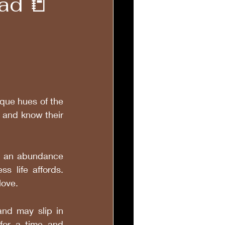
ad 📒
que hues of the 
 and know their 
h an abundance 
 life affords. 
love.
and may slip in 
for a time and 