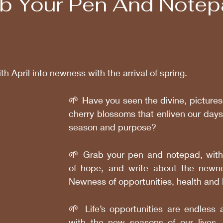
ab Your Pen And Notep
th April into newness with the arrival of spring. 
🌱 
Have you seen the divine, pictures
cherry blossoms that enliven our days
season and purpose?
🌱
 Grab your pen and notepad, wit
of hope, and write about the newness
Newness of opportunities, health and 
🌱 
Life
’s opportunities are endless 
with the new seasons of our lives, 