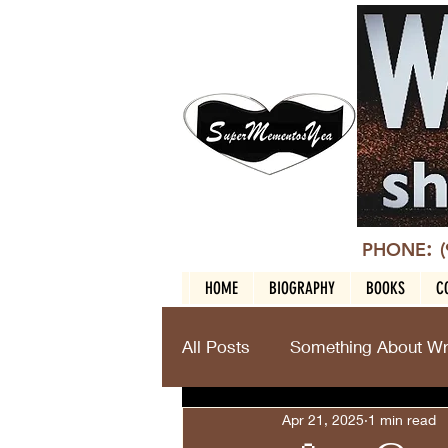
:
PHONE
HOME
BIOGRAPHY
BOOKS
C
All Posts
Something About Wri
Apr 21, 2025
1 min read