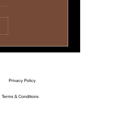
evoted Mothers Carry
r Children💓
Privacy Policy
Terms & Conditions