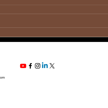
💞 D
🔊 To All Heroic Fathers💙
Thei
💙
com