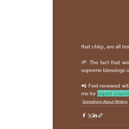
that chirp, are all 
🌱 
The fact that we
supreme blessings of
📲 Feel renewed wit
me for 
expert coach
Something About Writing