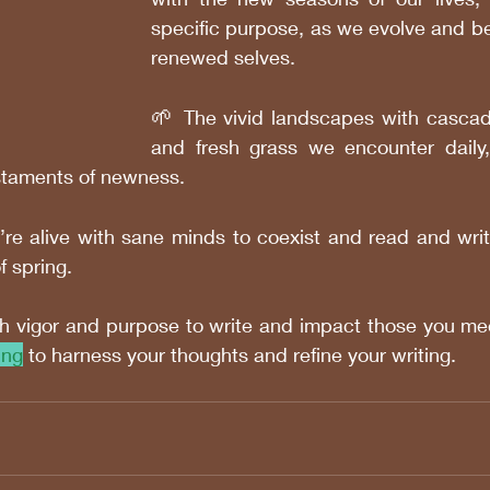
specific purpose, as we evolve and b
renewed selves.
🌱 
The vivid landscapes with cascad
and fresh grass we encounter daily,
testaments of newness. 
’re alive with sane minds to coexist and read and write
 spring.
h vigor and purpose to write and impact those you mee
ing
 to harness your thoughts and refine your writing.