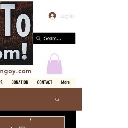
Log In
ingoy.com
PS
DONATION
CONTACT
More