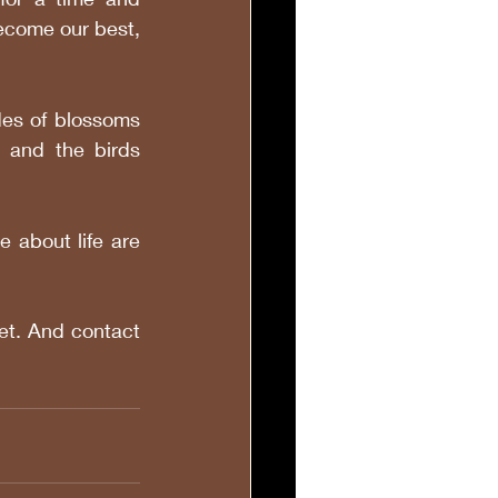
ecome our best, 
es of blossoms 
 and the birds 
 about life are 
t. And contact 