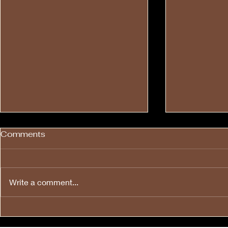
Comments
Write a comment...
💙❤️🤍🎉Happy Fourth of
🔊 To All H
💙