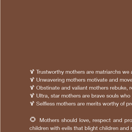
🍹 Trustworthy mothers are matriarchs we
🍹 Unwavering mothers motivate and move 
🍹 Obstinate and valiant mothers rebuke, 
🍹 Ultra, star mothers are brave souls who
🍹 Selfless mothers are merits worthy of 
🌻
 Mothers should love, respect and prot
children with evils that blight children and