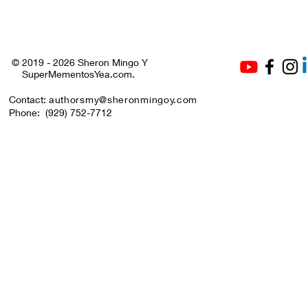
July to All! 🤍❤️💙🎉
© 2019 - 2026 Sheron Mingo Y
SuperMementosYea.com.
Contact:
authorsmy@sheronmingoy.com
Phone:
(929) 752-7712