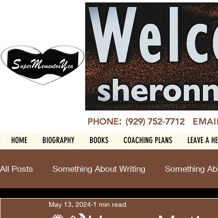
:
PHONE
(929) 752-7712
EMAI
HOME
BIOGRAPHY
BOOKS
COACHING PLANS
LEAVE A H
All Posts
Something About Writing
Something Abo
May 13, 2024
1 min read