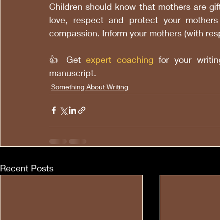
Children should know that mothers are gif
love, respect and protect your mother
compassion. Inform your mothers (with res
👍 Get
expert coaching
 for your writ
manuscript.
Something About Writing
Recent Posts