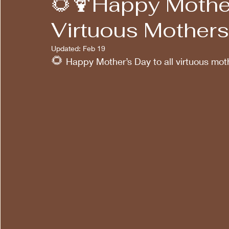
🌻🍹Happy Mother
Virtuous Mothers!
Updated:
Feb 19
🌻
 Happy Mother’s Day to all virtuous mot