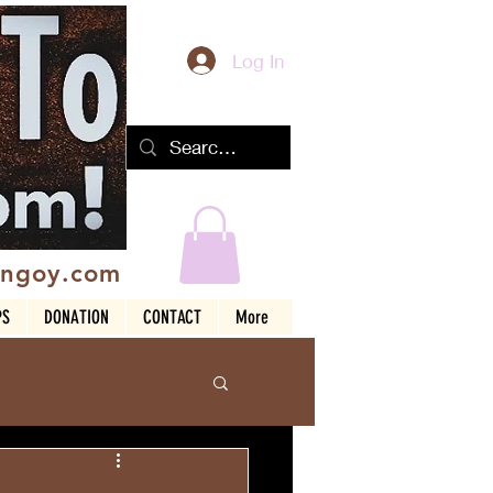
Log In
ingoy.com
PS
DONATION
CONTACT
More