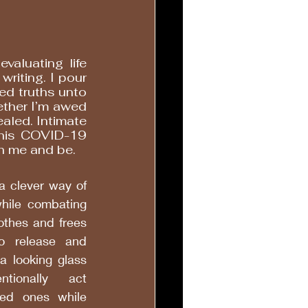
evaluating life 
writing. I pour 
ed truths unto 
her I’m awed 
aled. Intimate 
this COVID-19 
th me and be. 
a clever way of 
hile combating 
othes and frees 
 release and 
a looking glass 
ionally act 
ed ones while 