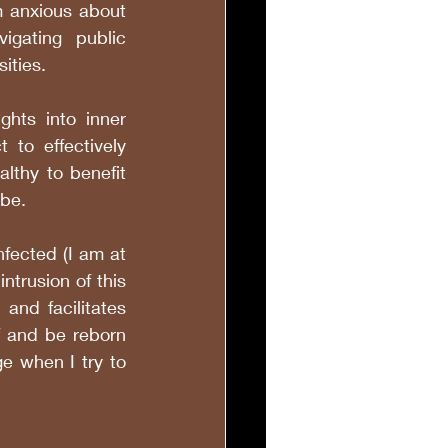
 anxious about 
igating public 
sities. 
ghts into inner 
 to effectively 
lthy to benefit 
be. 
fected (I am at 
trusion of this 
nd facilitates 
f and be reborn 
e when I try to 