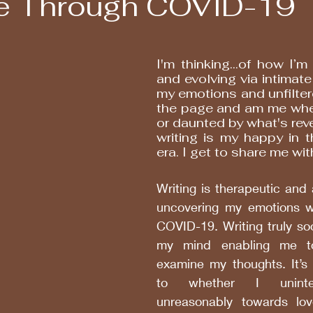
e Through COVID-19
I'm thinking...of how I’m 
and evolving via intimate 
my emotions and unfilter
the page and am me whet
or daunted by what's reve
writing is my happy in 
era. I get to share me wi
Writing is therapeutic and 
uncovering my emotions w
COVID-19. Writing truly so
my mind enabling me to
examine my thoughts. It’s 
to whether I unintent
unreasonably towards lov