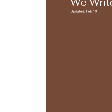
We Writ
Updated:
Feb 19