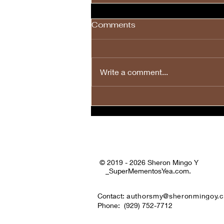
Comments
Write a comment...
💙❤️🤍🎉Happy Fourth of
July to All! 🤍❤️💙🎉
© 2019 - 2026 Sheron Mingo Y
_SuperMementosYea.com.
Contact:
authorsmy@sheronmingoy.
Phone:
(929) 752-7712