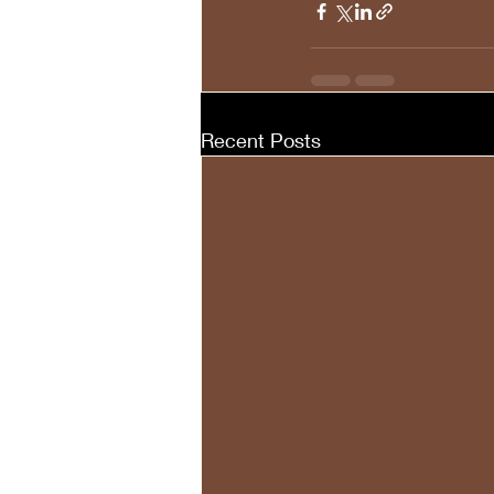
Recent Posts