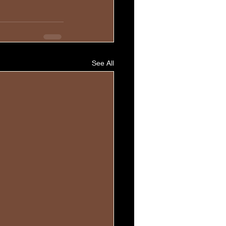
See All