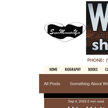
:
PHONE
HOME
BIOGRAPHY
BOOKS
C
All Posts
Something About Wri
Sep 4, 2022
2 min read