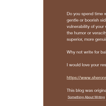
Do you spend time wr
gentle or boorish sid
vulnerability of you
the humor or veracity
superior, more genui
Why not write for b
I would love your re
https://www.sheron
This blog was origin
Something About Writing