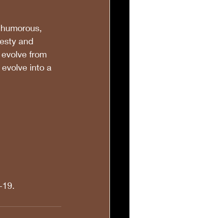
 humorous, 
nesty and 
 evolve from 
 evolve into a 
 
-19.