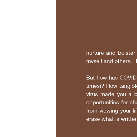
nurture and bolster 
myself and others. H
But how has COVID-19
times)? How tangibl
virus made you a be
opportunities for ch
from viewing your l
erase what is written