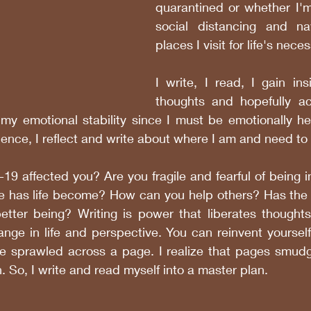
quarantined or whether I'm
social distancing and nav
places I visit for life's neces
I write, I read, I gain insi
thoughts and hopefully act
my emotional stability since I must be emotionally hea
ence, I reflect and write about where I am and need to 
 affected you? Are you fragile and fearful of being in
e has life become? How can you help others? Has the in
tter being? Writing is power that liberates thoughts a
ange in life and perspective. You can reinvent yoursel
ife sprawled across a page. I realize that pages smudg
. So, I write and read myself into a master plan.