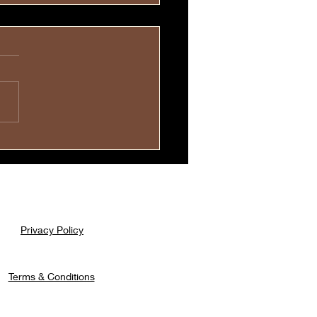
evoted Mothers Carry
r Children💓
Privacy Policy
Terms & Conditions