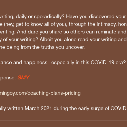
iting, daily or sporadically? Have you discovered your
e (hey, get to know all of you), through the intimacy, ho
r writing. And dare you share so others can ruminate and
 of your writing? Albeit you alone read your writing and
ne being from the truths you uncover. 
alance and happiness--especially in this COVID-19 era?
sponse.
SMY
mingoy.com/coaching-plans-pricing
ally written March 2021 during the early surge of COVID