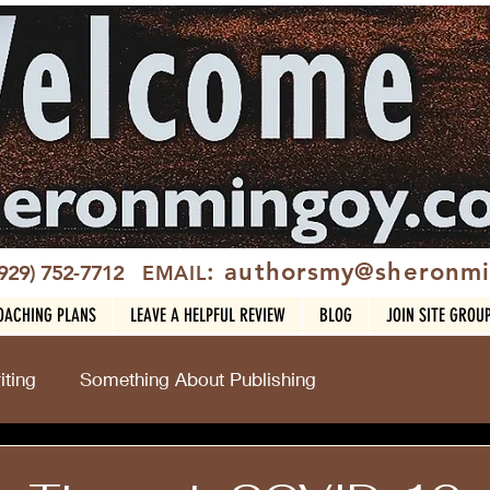
: authorsmy@sheronm
(929) 752-7712
EMAIL
OACHING PLANS
LEAVE A HELPFUL REVIEW
BLOG
JOIN SITE GROU
ting
Something About Publishing